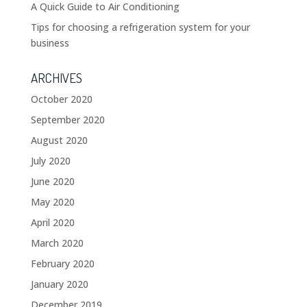
A Quick Guide to Air Conditioning
Tips for choosing a refrigeration system for your
business
ARCHIVES
October 2020
September 2020
August 2020
July 2020
June 2020
May 2020
April 2020
March 2020
February 2020
January 2020
December 2019