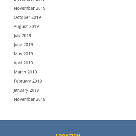
November 2019
October 2019
August 2019
July 2019
June 2019
May 2019
April 2019
March 2019
February 2019
January 2019
November 2018