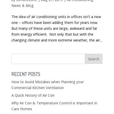
News & Blog
The idea of air conditioning units in offices isn’t a new
one – offices have been adding them for years now.
But many of these units are large, awkward and far
from energy efficient. Not only that but with the
changing climate and more extreme weather, the air...
RECENT POSTS
How to Avoid Mistakes when Planning your
Commercial Kitchen Ventilation
A Quick History of Air Con
Why Air Con & Temperature Control is Important in
Care Homes