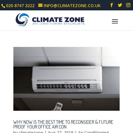
020 8747 3222
INFO@CLIMATEZONE.CO.UK
WHY NOW IS THE BEST TIME TO RECONSIDER & FUTURE
PROOF YOUR OFFICE AIR CON
by
climatezone
|
Aug 27, 2019
|
Air Conditioning