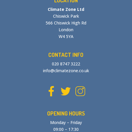
LOCATION
Climate Zone Ltd
Chiswick Park
566 Chiswick High Rd
London
W4 5YA
CONTACT INFO
020 8747 3222
info@climatezone.co.uk
OPENING HOURS
Monday – Friday
09:00 – 17:30