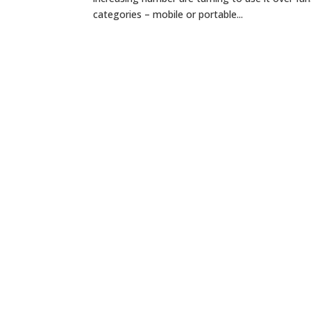
categories – mobile or portable...