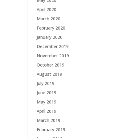
May 2020
April 2020
March 2020
February 2020
January 2020
December 2019
November 2019
October 2019
August 2019
July 2019
June 2019
May 2019
April 2019
March 2019
February 2019