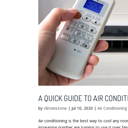
A QUICK GUIDE TO AIR CONDIT
by
climatezone
|
Jul 10, 2020
|
Air Conditionin
Air conditioning is the best way to cool any ro
increasing number are turning to use it over fan