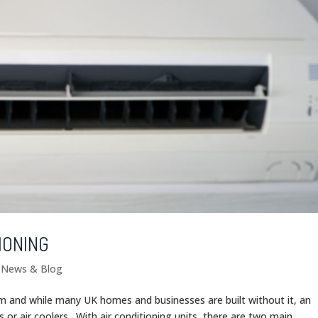
IONING
g News & Blog
om and while many UK homes and businesses are built without it, an
s or air coolers. With air conditioning units, there are two main