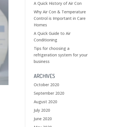
A Quick History of Air Con
Why Air Con & Temperature
Control is Important in Care
Homes
A Quick Guide to Air
Conditioning
Tips for choosing a
refrigeration system for your
business
ARCHIVES
October 2020
September 2020
August 2020
July 2020
June 2020