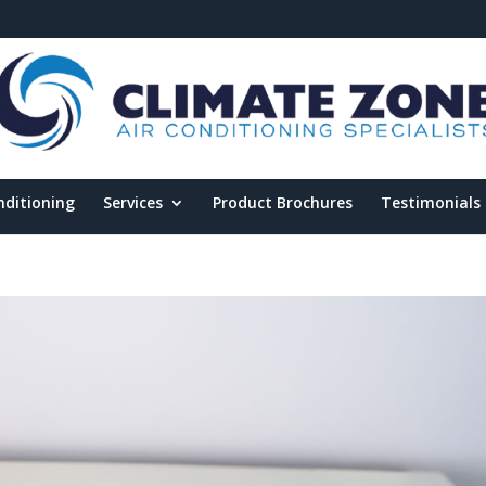
nditioning
Services
Product Brochures
Testimonials