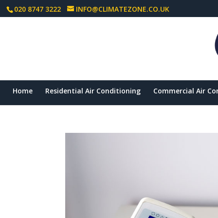
020 8747 3222
INFO@CLIMATEZONE.CO.UK
Home
Residential Air Conditioning
Commercial Air Co