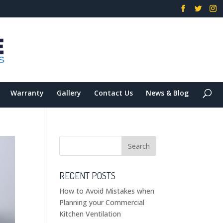
Warranty
Gallery
Contact Us
News & Blog
RECENT POSTS
How to Avoid Mistakes when
Planning your Commercial
Kitchen Ventilation