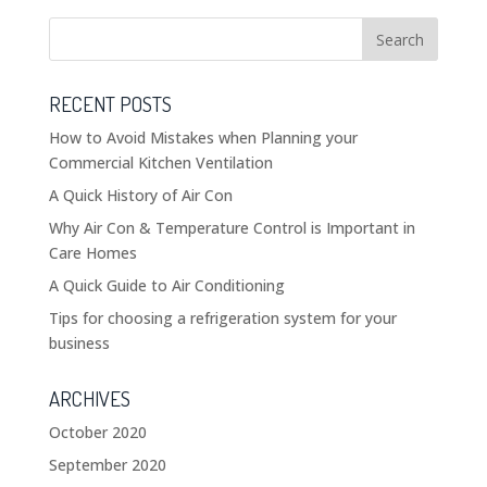
RECENT POSTS
How to Avoid Mistakes when Planning your
Commercial Kitchen Ventilation
A Quick History of Air Con
Why Air Con & Temperature Control is Important in
Care Homes
A Quick Guide to Air Conditioning
Tips for choosing a refrigeration system for your
business
ARCHIVES
October 2020
September 2020