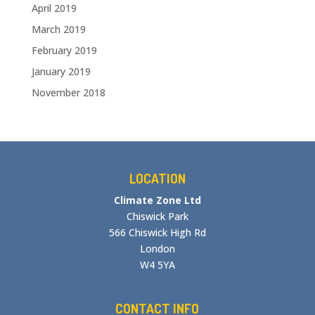
April 2019
March 2019
February 2019
January 2019
November 2018
LOCATION
Climate Zone Ltd
Chiswick Park
566 Chiswick High Rd
London
W4 5YA
CONTACT INFO