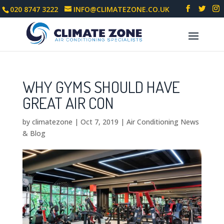
020 8747 3222
INFO@CLIMATEZONE.CO.UK
WHY GYMS SHOULD HAVE
GREAT AIR CON
by
climatezone
|
Oct 7, 2019
|
Air Conditioning News
& Blog