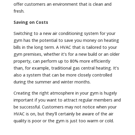
offer customers an environment that is clean and
fresh.
Saving on Costs
Switching to a new air conditioning system for your
gym has the potential to save you money on heating
bills in the long term. A HVAC that is tailored to your
gym premises, whether it’s for a new build or an older
property, can perform up to 80% more efficiently
than, for example, traditional gas central heating. It’s
also a system that can be more closely controlled
during the summer and winter months.
Creating the right atmosphere in your gym is hugely
important if you want to attract regular members and
be successful. Customers may not notice when your
HVAC is on, but they’ll certainly be aware of the air
quality is poor or the gym is just too warm or cold.