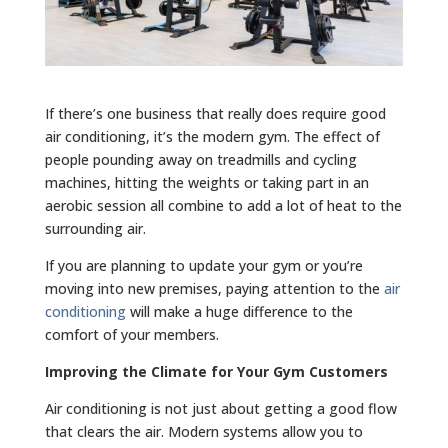
If there’s one business that really does require good
air conditioning, it’s the modern gym. The effect of
people pounding away on treadmills and cycling
machines, hitting the weights or taking part in an
aerobic session all combine to add a lot of heat to the
surrounding air.
If you are planning to update your gym or you’re
moving into new premises, paying attention to the
air
conditioning
will make a huge difference to the
comfort of your members.
Improving the Climate for Your Gym Customers
Air conditioning is not just about getting a good flow
that clears the air. Modern systems allow you to