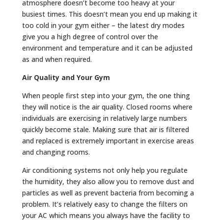
atmosphere doesn’t become too heavy at your
busiest times. This doesn’t mean you end up making it
too cold in your gym either – the latest dry modes
give you a high degree of control over the
environment and temperature and it can be adjusted
as and when required.
Air Quality and Your Gym
When people first step into your gym, the one thing
they will notice is the air quality. Closed rooms where
individuals are exercising in relatively large numbers
quickly become stale. Making sure that air is filtered
and replaced is extremely important in exercise areas
and changing rooms.
Air conditioning systems not only help you regulate
the humidity, they also allow you to remove dust and
particles as well as prevent bacteria from becoming a
problem. It’s relatively easy to change the filters on
your AC which means you always have the facility to