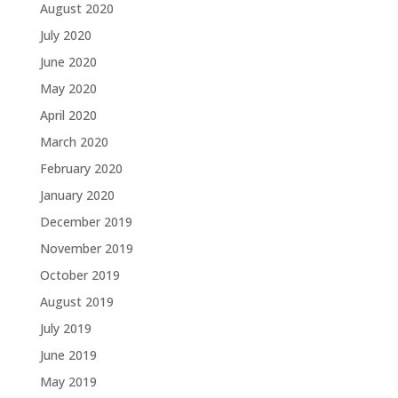
August 2020
July 2020
June 2020
May 2020
April 2020
March 2020
February 2020
January 2020
December 2019
November 2019
October 2019
August 2019
July 2019
June 2019
May 2019