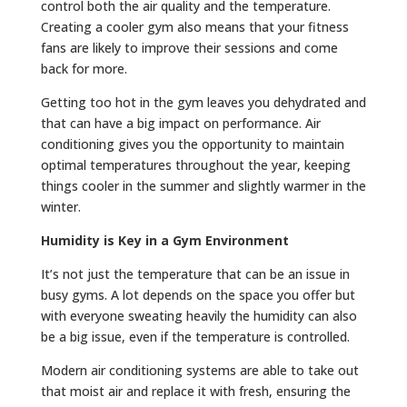
control both the air quality and the temperature.
Creating a cooler gym also means that your fitness
fans are likely to improve their sessions and come
back for more.
Getting too hot in the gym leaves you dehydrated and
that can have a big impact on performance. Air
conditioning gives you the opportunity to maintain
optimal temperatures throughout the year, keeping
things cooler in the summer and slightly warmer in the
winter.
Humidity is Key in a Gym Environment
It’s not just the temperature that can be an issue in
busy gyms. A lot depends on the space you offer but
with everyone sweating heavily the humidity can also
be a big issue, even if the temperature is controlled.
Modern air conditioning systems are able to take out
that moist air and replace it with fresh, ensuring the